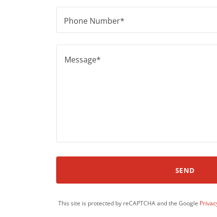
Phone Number*
SEND
This site is protected by reCAPTCHA and the Google
Privac