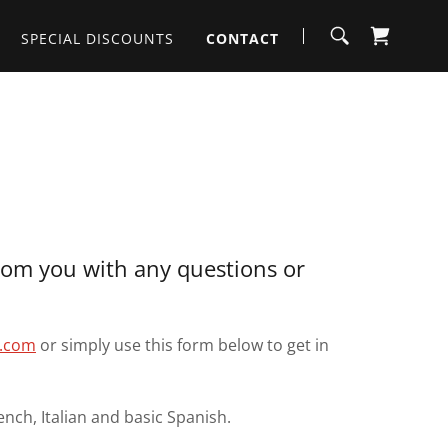
SPECIAL DISCOUNTS
CONTACT
rom you with any questions or
t.com
or simply use this form below to get in
ench, Italian and basic Spanish.