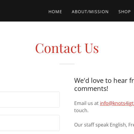
HOME
ABOUT/MISSION
SHOP
Contact Us
We'd love to hear f
comments!
Email us at
info@knots4ig
touch.
Our staff speak English, Fr