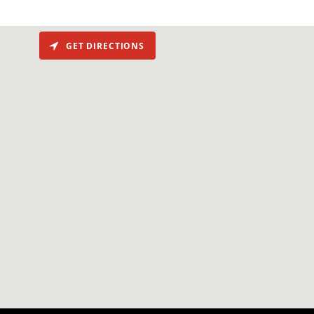
GET DIRECTIONS