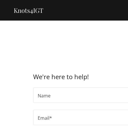
Knots4IGT
We're here to help!
Name
Email*