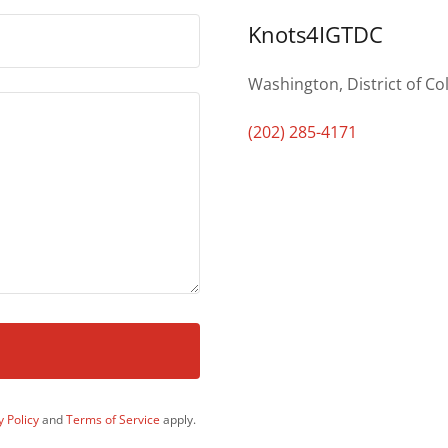
Knots4IGTDC
Washington, District of Co
(202) 285-4171
y Policy
and
Terms of Service
apply.