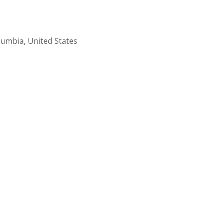
lumbia, United States